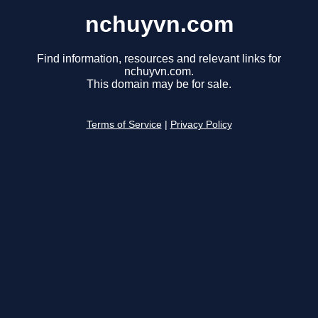
nchuyvn.com
Find information, resources and relevant links for
nchuyvn.com.
This domain may be for sale.
Terms of Service
|
Privacy Policy